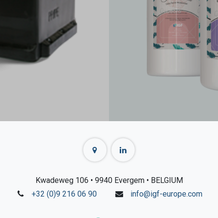
Kwadeweg 106
• 9940 Evergem
• BELGIUM
+32 (0)9 216 06 90
info@igf-europe.com