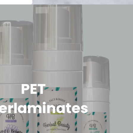
PET
erlaminates