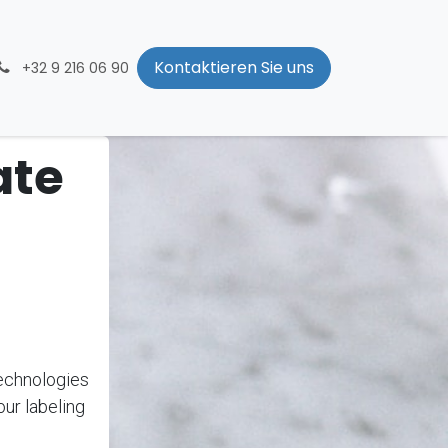
Kontaktieren Sie uns
+32 9 216 06 90
ate
echnologies
our labeling