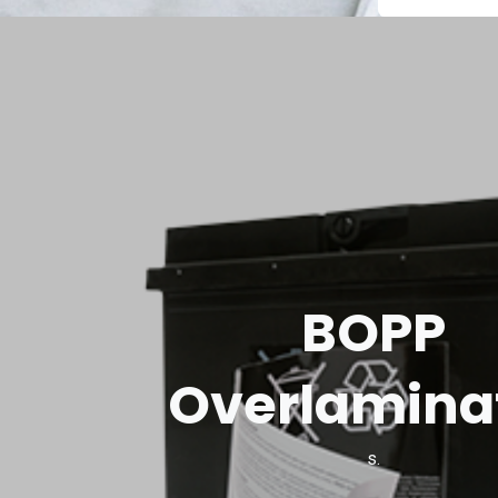
BOPP
Overlamina
s.