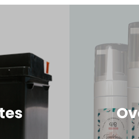
tes
Ov