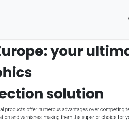
About Us
Products
Kontakt
Jobs
Europe: your ultim
phics
ection solution
al products offer numerous advantages over competing t
ation and varnishes, making them the superior choice for y